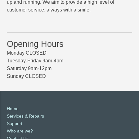
up and running. We aim to provide a high level of
customer service, always with a smile.
Opening Hours
Monday CLOSED
Tuesday-Friday 9am-4pm
Saturday 9am-12pm
Sunday CLOSED
Home
Services & Repairs
Support
Who are we?
Contact Us