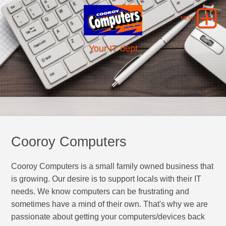
Your IT dept
Cooroy Computers
Cooroy Computers is a small family owned business that
is growing. Our desire is to support locals with their IT
needs. We know computers can be frustrating and
sometimes have a mind of their own. That's why we are
passionate about getting your computers/devices back